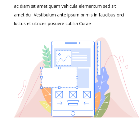
ac diam sit amet quam vehicula elementum sed sit
amet dui. Vestibulum ante ipsum primis in faucibus orci
luctus et ultrices posuere cubilia Curae