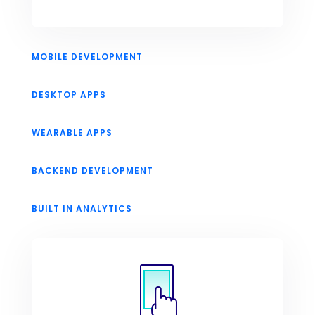
MOBILE DEVELOPMENT
DESKTOP APPS
WEARABLE APPS
BACKEND DEVELOPMENT
BUILT IN ANALYTICS