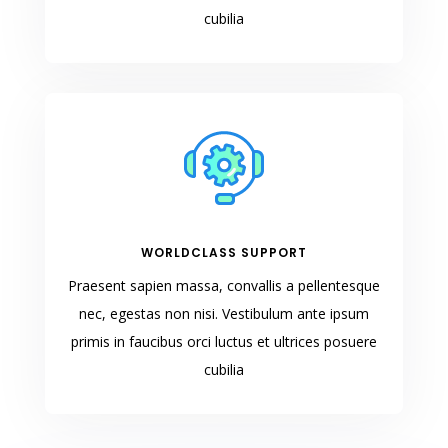
cubilia
WORLDCLASS SUPPORT
Praesent sapien massa, convallis a pellentesque
nec, egestas non nisi. Vestibulum ante ipsum
primis in faucibus orci luctus et ultrices posuere
cubilia