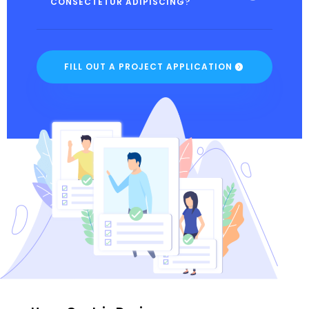
CONSECTETUR ADIPISCING?
FILL OUT A PROJECT APPLICATION