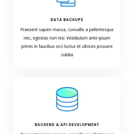
DATA BACKUPS
Praesent sapien massa, convallis a pellentesque
nec, egestas non nisi. Vestibulum ante ipsum
primis in faucibus orci luctus et ultrices posuere
cubilia
BACKEND & API DEVELOPMENT