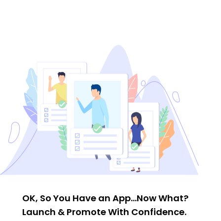
OK, So You Have an App…Now What?
Launch & Promote With Confidence.