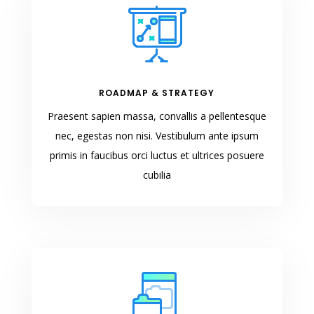
ROADMAP & STRATEGY
Praesent sapien massa, convallis a pellentesque
nec, egestas non nisi. Vestibulum ante ipsum
primis in faucibus orci luctus et ultrices posuere
cubilia