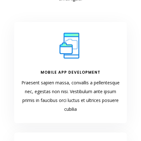
MOBILE APP DEVELOPMENT
Praesent sapien massa, convallis a pellentesque
nec, egestas non nisi. Vestibulum ante ipsum
primis in faucibus orci luctus et ultrices posuere
cubilia