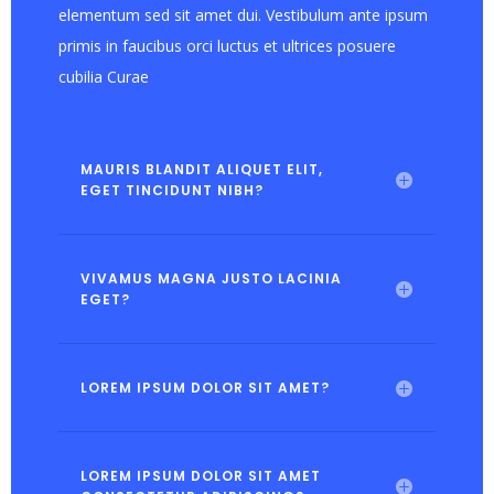
elementum sed sit amet dui. Vestibulum ante ipsum
primis in faucibus orci luctus et ultrices posuere
cubilia Curae
MAURIS BLANDIT ALIQUET ELIT,
EGET TINCIDUNT NIBH?
VIVAMUS MAGNA JUSTO LACINIA
EGET?
LOREM IPSUM DOLOR SIT AMET?
LOREM IPSUM DOLOR SIT AMET