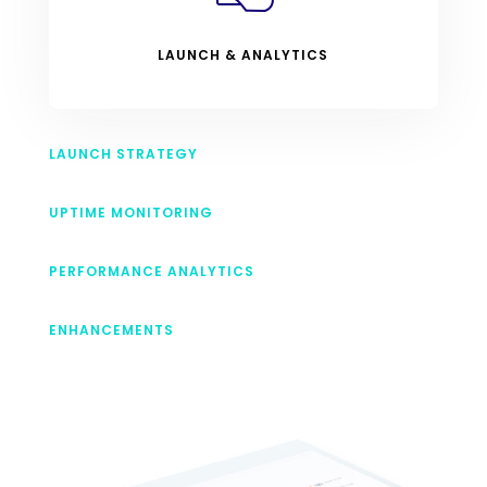
LAUNCH & ANALYTICS
LAUNCH STRATEGY
UPTIME MONITORING
PERFORMANCE ANALYTICS
ENHANCEMENTS