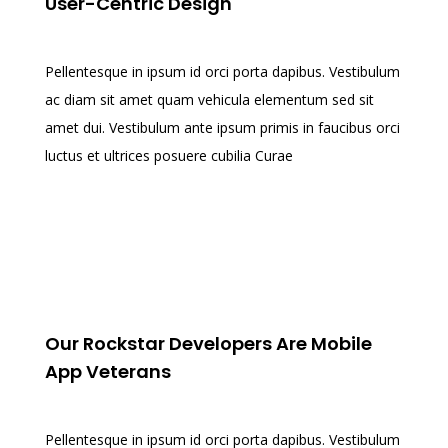
User-Centric Design
Pellentesque in ipsum id orci porta dapibus. Vestibulum
ac diam sit amet quam vehicula elementum sed sit
amet dui. Vestibulum ante ipsum primis in faucibus orci
luctus et ultrices posuere cubilia Curae
Our Rockstar Developers Are Mobile
App Veterans
Pellentesque in ipsum id orci porta dapibus. Vestibulum