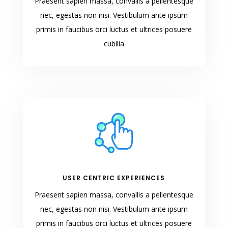
Praesent sapien massa, convallis a pellentesque
nec, egestas non nisi. Vestibulum ante ipsum
primis in faucibus orci luctus et ultrices posuere
cubilia
USER CENTRIC EXPERIENCES
Praesent sapien massa, convallis a pellentesque
nec, egestas non nisi. Vestibulum ante ipsum
primis in faucibus orci luctus et ultrices posuere