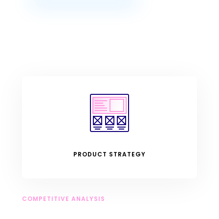
PRODUCT STRATEGY
COMPETITIVE ANALYSIS