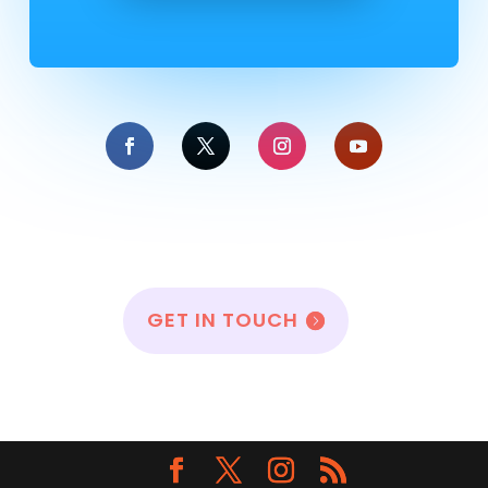
GET IN TOUCH