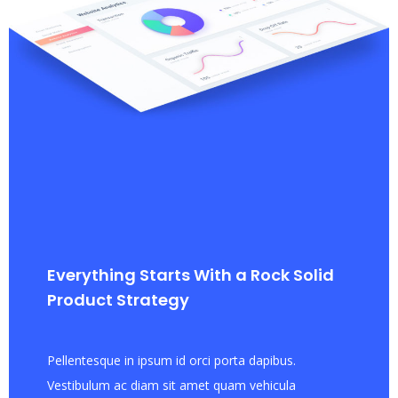
Everything Starts With a Rock Solid
Product Strategy
Pellentesque in ipsum id orci porta dapibus.
Vestibulum ac diam sit amet quam vehicula