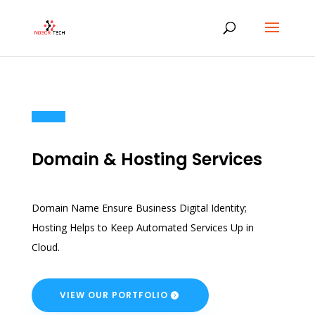
Domain & Hosting Services
Domain Name Ensure Business Digital Identity;
Hosting Helps to Keep Automated Services Up in
Cloud.
VIEW OUR PORTFOLIO