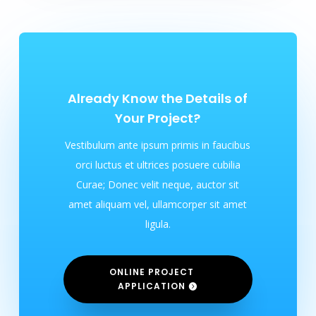
Already Know the Details of
Your Project?
Vestibulum ante ipsum primis in faucibus
orci luctus et ultrices posuere cubilia
Curae; Donec velit neque, auctor sit
amet aliquam vel, ullamcorper sit amet
ligula.
ONLINE PROJECT
APPLICATION