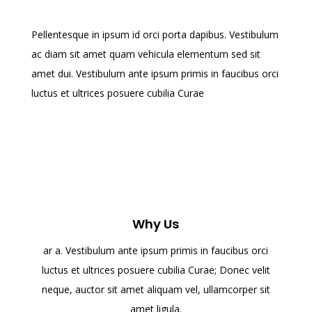
Pellentesque in ipsum id orci porta dapibus. Vestibulum
ac diam sit amet quam vehicula elementum sed sit
amet dui. Vestibulum ante ipsum primis in faucibus orci
luctus et ultrices posuere cubilia Curae
Why Us
ar a. Vestibulum ante ipsum primis in faucibus orci
luctus et ultrices posuere cubilia Curae; Donec velit
neque, auctor sit amet aliquam vel, ullamcorper sit
amet ligula.