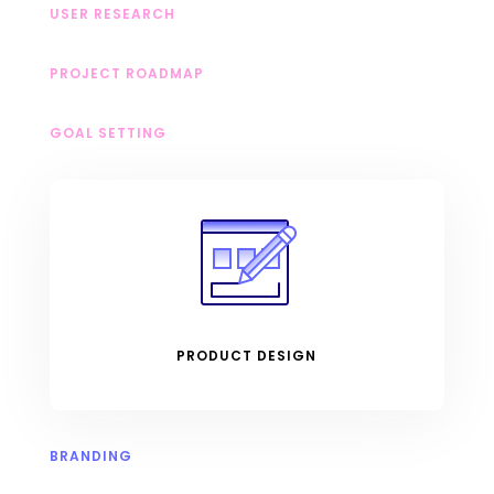
USER RESEARCH
PROJECT ROADMAP
GOAL SETTING
PRODUCT DESIGN
BRANDING