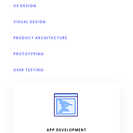
UX DESIGN
VISUAL DESIGN
PRODUCT ARCHITECTURE
PROTOTYPING
USER TESTING
APP DEVELOPMENT