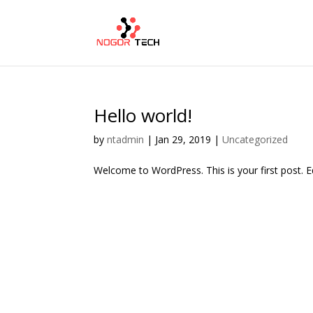
Hello world!
by
ntadmin
|
Jan 29, 2019
|
Uncategorized
Welcome to WordPress. This is your first post. Edi