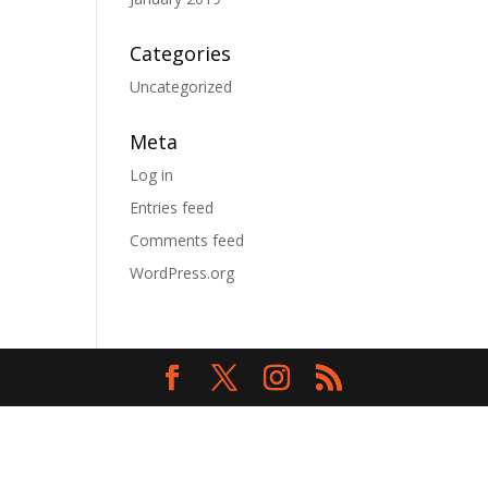
Categories
Uncategorized
Meta
Log in
Entries feed
Comments feed
WordPress.org