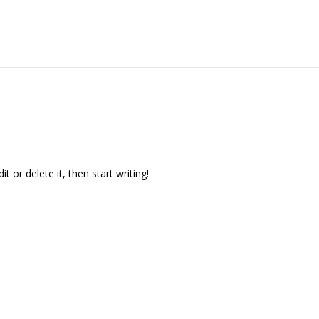
t or delete it, then start writing!