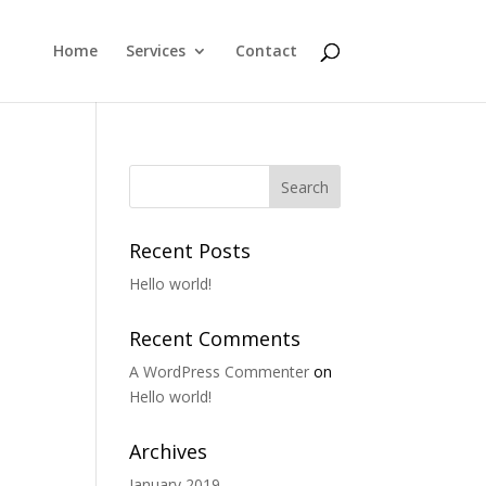
Home
Services
Contact
Recent Posts
Hello world!
Recent Comments
A WordPress Commenter
on
Hello world!
Archives
January 2019